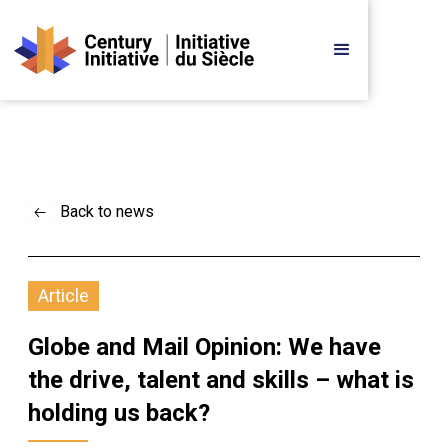
Back to news
Article
Globe and Mail Opinion: We have 
the drive, talent and skills – what is 
holding us back?