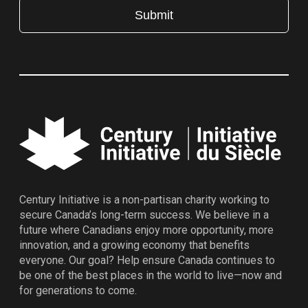
Century Initiative is a non-partisan charity working to
secure Canada’s long-term success. We believe in a
future where Canadians enjoy more opportunity, more
innovation, and a growing economy that benefits
everyone. Our goal? Help ensure Canada continues to
be one of the best places in the world to live—now and
for generations to come.