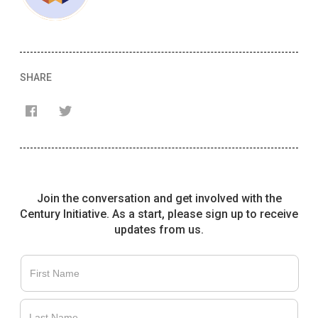
SHARE
Join the conversation and get involved with the
Century Initiative. As a start, please sign up to receive
updates from us.