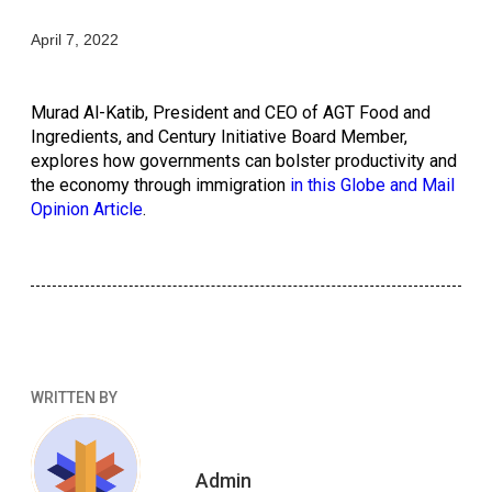
April 7, 2022
Murad Al-Katib, President and CEO of AGT Food and 
Ingredients, and Century Initiative Board Member, 
explores how governments can bolster productivity and 
the economy through immigration 
in this Globe and Mail 
Opinion Article
. 
WRITTEN BY
Admin