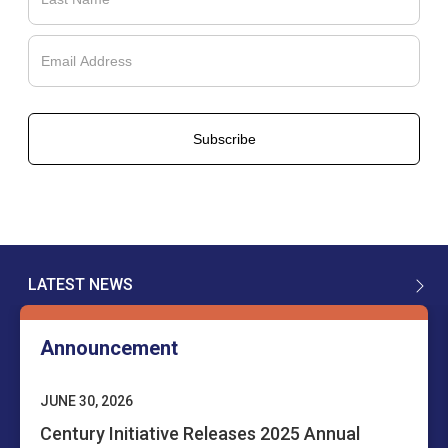
Français
LATEST NEWS
English
Announcement
JUNE 30, 2026
Century Initiative Releases 2025 Annual