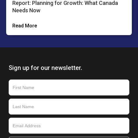
Report: Planning for Growth: What Canada
Needs Now
Read More
Sign up for our newsletter.