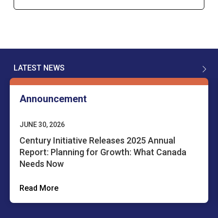
LATEST NEWS
Announcement
JUNE 30, 2026
Century Initiative Releases 2025 Annual
Report: Planning for Growth: What Canada
Needs Now
Read More