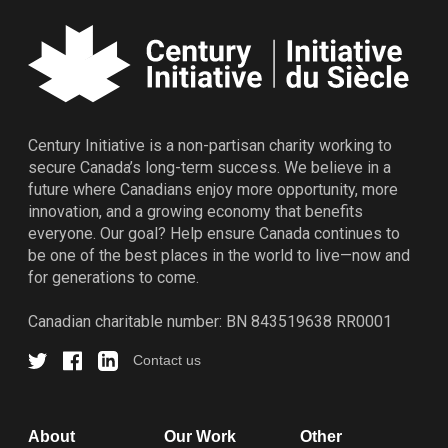
Century Initiative is a non-partisan charity working to
secure Canada’s long-term success. We believe in a
future where Canadians enjoy more opportunity, more
innovation, and a growing economy that benefits
everyone. Our goal? Help ensure Canada continues to
be one of the best places in the world to live—now and
for generations to come.
Canadian charitable number: BN 843519638 RR0001
Contact us
About
Our Work
Other