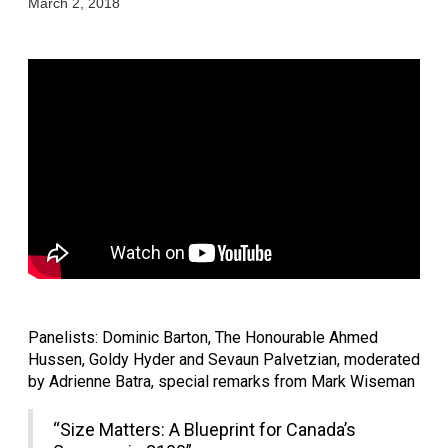
March 2, 2018
Panelists: Dominic Barton, The Honourable Ahmed 
Hussen, Goldy Hyder and Sevaun Palvetzian, moderated 
by Adrienne Batra, special remarks from Mark Wiseman
“Size Matters: A Blueprint for Canada’s 