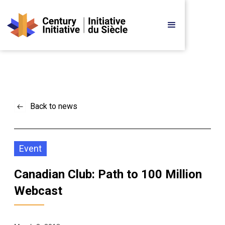
Back to news
Event
Canadian Club: Path to 100 Million 
Webcast