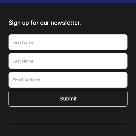
Sign up for our newsletter.