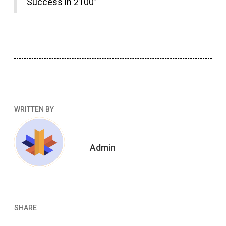
Success in 2100”
WRITTEN BY
Admin
SHARE