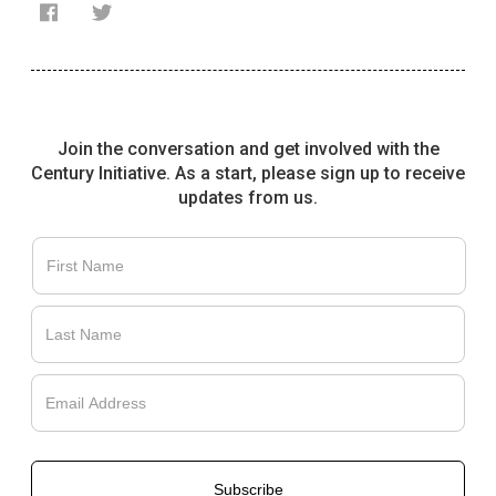
Join the conversation and get involved with the
Century Initiative. As a start, please sign up to receive
updates from us.
Français
English