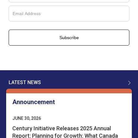
Français
LATEST NEWS
English
Announcement
JUNE 30, 2026
Century Initiative Releases 2025 Annual
Report: Planning for Growth: What Canada