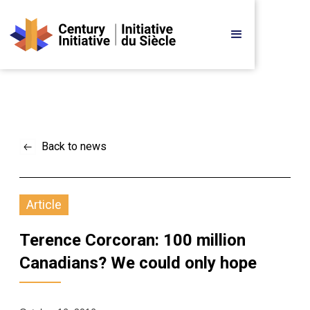
Back to news
Article
Terence Corcoran: 100 million 
Canadians? We could only hope