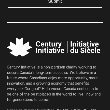
Century Initiative is a non-partisan charity working to
secure Canada’s long-term success. We believe in a
future where Canadians enjoy more opportunity, more
innovation, and a growing economy that benefits
everyone. Our goal? Help ensure Canada continues to
be one of the best places in the world to live—now and
for generations to come.