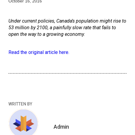
October 16, 2016
Under current policies, Canada’s population might rise to 
53 million by 2100, a painfully slow rate that fails to 
open the way to a growing economy.
Read the original article here.
WRITTEN BY
Admin