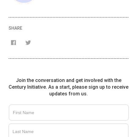
SHARE
Join the conversation and get involved with the
Century Initiative. As a start, please sign up to receive
updates from us.