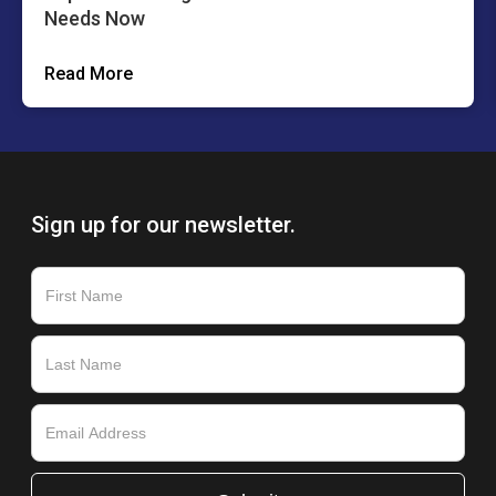
Needs Now
Read More
Sign up for our newsletter.