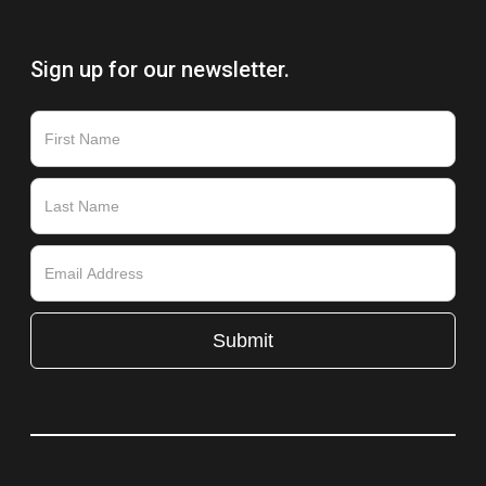
Sign up for our newsletter.