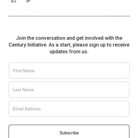
Join the conversation and get involved with the
Français
Century Initiative. As a start, please sign up to receive
updates from us.
English