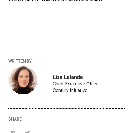
WRITTEN BY
Lisa Lalande
Chief Executive Officer
Century Initiative
SHARE