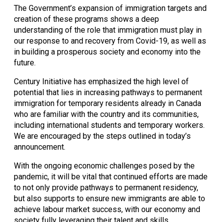
The Government’s expansion of immigration targets and 
creation of these programs shows a deep 
understanding of the role that immigration must play in 
our response to and recovery from Covid-19, as well as 
in building a prosperous society and economy into the 
future. 
Century Initiative has emphasized the high level of 
potential that lies in increasing pathways to permanent 
immigration for temporary residents already in Canada 
who are familiar with the country and its communities, 
including international students and temporary workers. 
We are encouraged by the steps outlined in today’s 
announcement. 
With the ongoing economic challenges posed by the 
pandemic, it will be vital that continued efforts are made 
to not only provide pathways to permanent residency, 
but also supports to ensure new immigrants are able to 
achieve labour market success, with our economy and 
society fully leveraging their talent and skills.