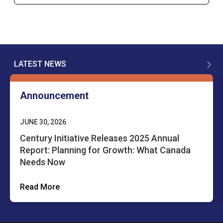
LATEST NEWS
Announcement
JUNE 30, 2026
Century Initiative Releases 2025 Annual
Report: Planning for Growth: What Canada
Needs Now
Read More