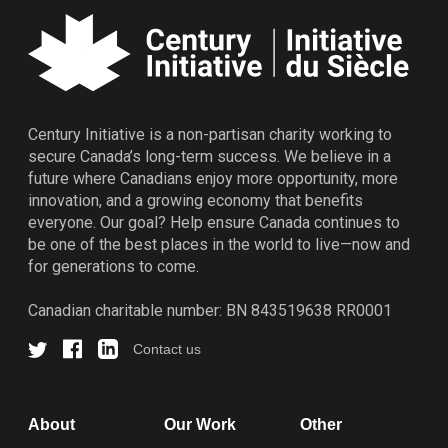
Century Initiative is a non-partisan charity working to
secure Canada’s long-term success. We believe in a
future where Canadians enjoy more opportunity, more
innovation, and a growing economy that benefits
everyone. Our goal? Help ensure Canada continues to
be one of the best places in the world to live—now and
for generations to come.
Canadian charitable number: BN 843519638 RR0001
Contact us
About
Our Work
Other