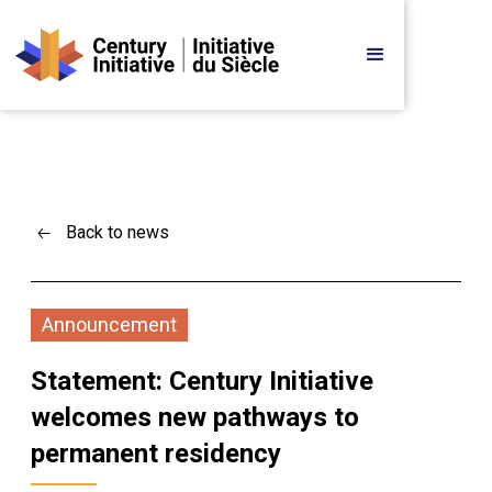
Back to news
Announcement
Statement: Century Initiative 
welcomes new pathways to 
permanent residency