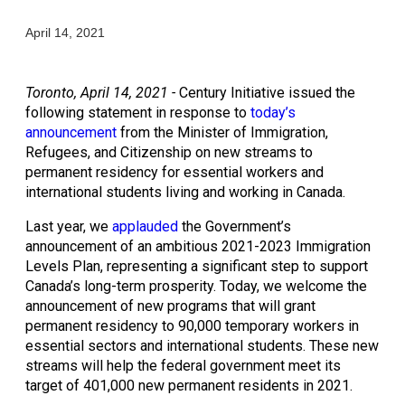
April 14, 2021
Toronto, April 14, 2021 - 
Century Initiative issued the 
following statement in response to 
today’s 
announcement
 from the Minister of Immigration, 
Refugees, and Citizenship on new streams to 
permanent residency for essential workers and 
international students living and working in Canada.
Last year, we 
applauded
 the Government’s 
announcement of an ambitious 2021-2023 Immigration 
Levels Plan, representing a significant step to support 
Canada’s long-term prosperity. Today, we welcome the 
announcement of new programs that will grant 
permanent residency to 90,000 temporary workers in 
essential sectors and international students. These new 
streams will help the federal government meet its 
target of 401,000 new permanent residents in 2021.