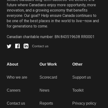
future where Canadians enjoy more opportunity, more
innovation, and a growing economy that benefits
everyone. Our goal? Help ensure Canada continues to
be one of the best places in the world to live—now and
for generations to come.
Canadian charitable number: BN 843519638 RR0001
Contact us
About
Our Work
Other
Who we are
Scorecard
Support us
Careers
News
Toolkit
Contact us
Reports
Privacy policy