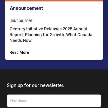
Announcement
JUNE 30, 2026
Century Initiative Releases 2025 Annual
Report: Planning for Growth: What Canada
Needs Now
Read More
Sign up for our newsletter.