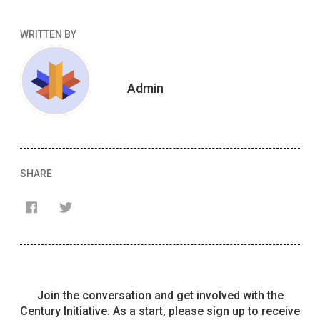
WRITTEN BY
Admin
SHARE
Français
English
Join the conversation and get involved with the
Century Initiative. As a start, please sign up to receive