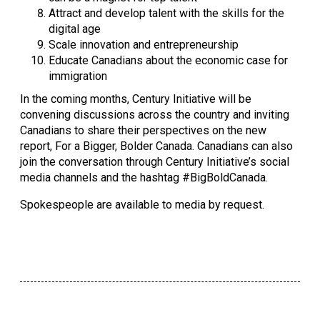
Attract and develop talent with the skills for the 
digital age
Scale innovation and entrepreneurship
Educate Canadians about the economic case for 
immigration
In the coming months, Century Initiative will be 
convening discussions across the country and inviting 
Canadians to share their perspectives on the new 
report, For a Bigger, Bolder Canada. Canadians can also 
join the conversation through Century Initiative’s social 
media channels and the hashtag #BigBoldCanada.
Spokespeople are available to media by request.