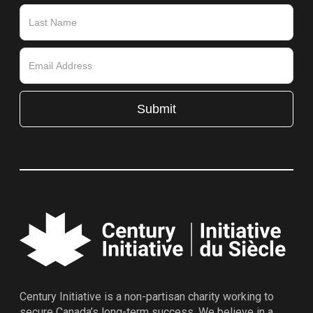
Century Initiative is a non-partisan charity working to
secure Canada’s long-term success. We believe in a