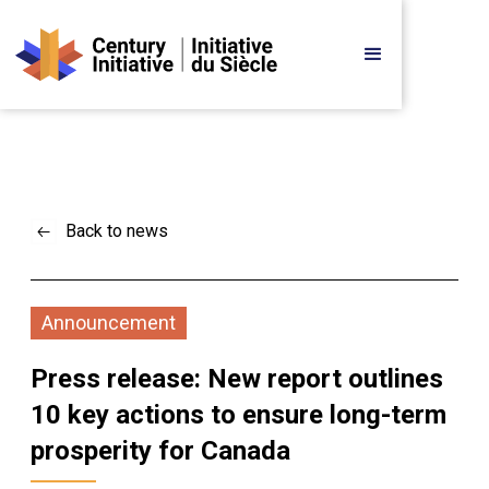
Back to news
Announcement
Press release: New report outlines 
10 key actions to ensure long-term 
prosperity for Canada