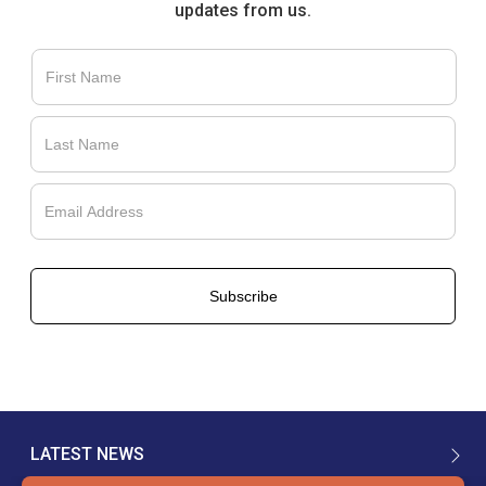
updates from us.
LATEST NEWS