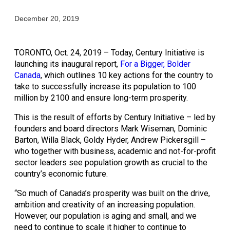
December 20, 2019
TORONTO, Oct. 24, 2019 – Today, Century Initiative is 
launching its inaugural report, 
For a Bigger, Bolder 
Canada
, which outlines 10 key actions for the country to 
take to successfully increase its population to 100 
million by 2100 and ensure long-term prosperity.
This is the result of efforts by Century Initiative – led by 
founders and board directors Mark Wiseman, Dominic 
Barton, Willa Black, Goldy Hyder, Andrew Pickersgill – 
who together with business, academic and not-for-profit 
sector leaders see population growth as crucial to the 
country’s economic future.
“So much of Canada’s prosperity was built on the drive, 
ambition and creativity of an increasing population. 
However, our population is aging and small, and we 
need to continue to scale it higher to continue to 