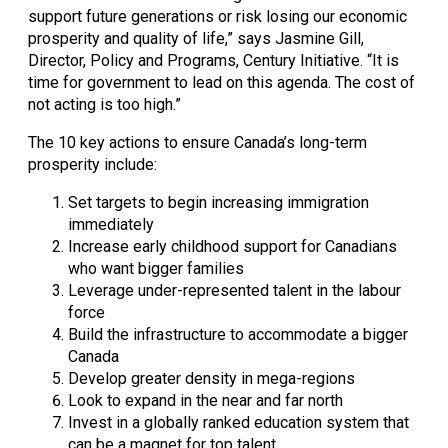
support future generations or risk losing our economic 
prosperity and quality of life,” says Jasmine Gill, 
Director, Policy and Programs, Century Initiative. “It is 
time for government to lead on this agenda. The cost of 
not acting is too high.”
The 10 key actions to ensure Canada’s long-term 
prosperity include:
Set targets to begin increasing immigration 
immediately
Increase early childhood support for Canadians 
who want bigger families
Leverage under-represented talent in the labour 
force
Build the infrastructure to accommodate a bigger 
Canada
Develop greater density in mega-regions
Look to expand in the near and far north
Invest in a globally ranked education system that 
can be a magnet for top talent