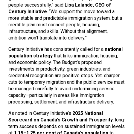
people successfully,” said 
Lisa Lalande, CEO of 
Century Initiative
. “We support the move toward a 
more stable and predictable immigration system, but a 
credible plan must connect people, housing, 
infrastructure, and skills. Without that alignment, 
ambition won’t translate into delivery.”
Century Initiative has consistently called for a 
national 
population strategy
 that links immigration, housing, 
and economic policy. The Budget’s proposed 
investments in productivity, green industries, and 
credential recognition are positive steps. Yet, sharper 
cuts to temporary migration and the public service must 
be managed carefully to avoid undermining service 
capacity—particularly in areas like immigration 
processing, settlement, and infrastructure delivery.
As noted in Century Initiative’s 
2025 National 
Scorecard on Canada’s Growth and Prosperity
, long-
term success depends on sustained immigration levels 
of 
1.15–1.25 per cent of Canada’s population
 to 