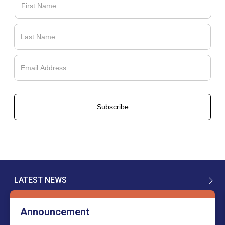
LATEST NEWS
Announcement