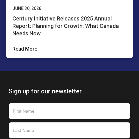
JUNE 30, 2026
Century Initiative Releases 2025 Annual
Report: Planning for Growth: What Canada
Needs Now
Read More
Sign up for our newsletter.