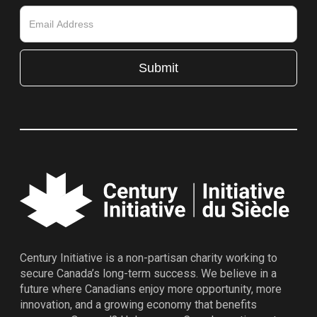
Century Initiative is a non-partisan charity working to
secure Canada’s long-term success. We believe in a
future where Canadians enjoy more opportunity, more
innovation, and a growing economy that benefits