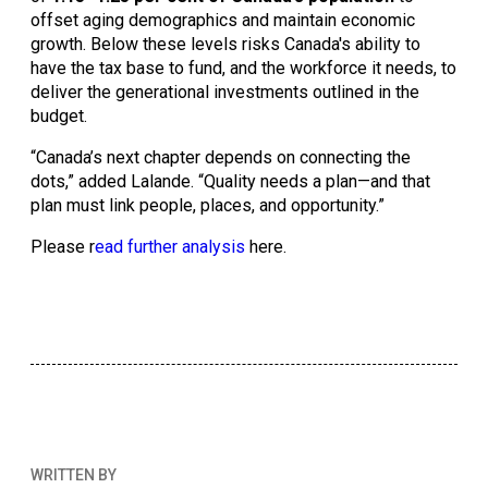
offset aging demographics and maintain economic 
growth. Below these levels risks Canada's ability to 
have the tax base to fund, and the workforce it needs, to 
deliver the generational investments outlined in the 
budget. 
“Canada’s next chapter depends on connecting the 
dots,” added Lalande. “Quality needs a plan—and that 
plan must link people, places, and opportunity.”
Please r
ead further analysis
 here. 
WRITTEN BY