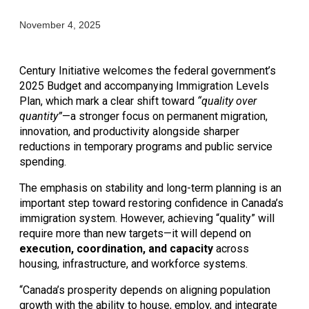
November 4, 2025
Century Initiative welcomes the federal government’s 
2025 Budget and accompanying Immigration Levels 
Plan, which mark a clear shift toward 
“quality over 
quantity”
—a stronger focus on permanent migration, 
innovation, and productivity alongside sharper 
reductions in temporary programs and public service 
spending.
The emphasis on stability and long-term planning is an 
important step toward restoring confidence in Canada’s 
immigration system. However, achieving “quality” will 
require more than new targets—it will depend on 
execution, coordination, and capacity
 across 
housing, infrastructure, and workforce systems.
“Canada’s prosperity depends on aligning population 
growth with the ability to house, employ, and integrate 