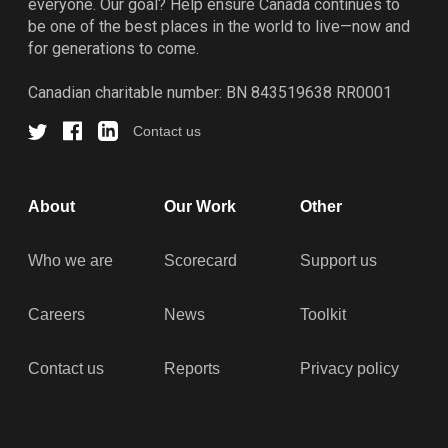
everyone. Our goal? Help ensure Canada continues to
be one of the best places in the world to live—now and
for generations to come.
Canadian charitable number: BN 843519638 RR0001
Contact us
About
Our Work
Other
Who we are
Scorecard
Support us
Careers
News
Toolkit
Contact us
Reports
Privacy policy