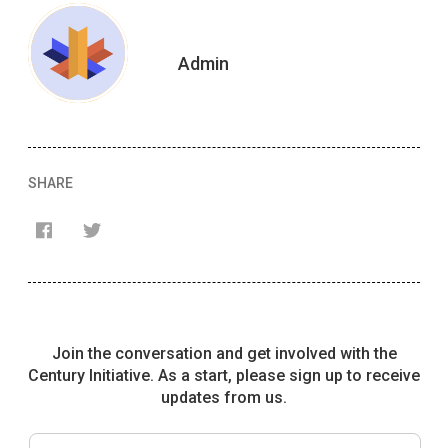
Admin
SHARE
Français
English
Join the conversation and get involved with the
Century Initiative. As a start, please sign up to receive
updates from us.