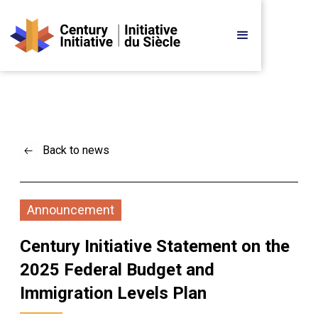
Back to news
Announcement
Century Initiative Statement on the 
2025 Federal Budget and 
Immigration Levels Plan