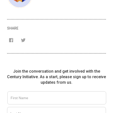
SHARE
Français
Join the conversation and get involved with the
English
Century Initiative. As a start, please sign up to receive
updates from us.