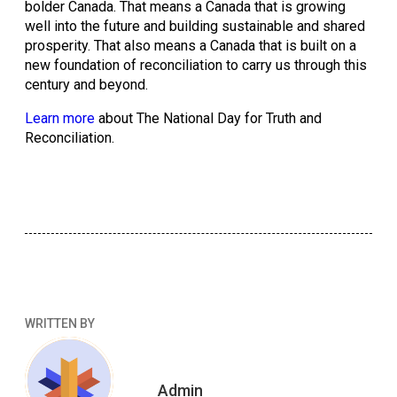
bolder Canada. That means a Canada that is growing 
well into the future and building sustainable and shared 
prosperity. That also means a Canada that is built on a 
new foundation of reconciliation to carry us through this 
century and beyond. 
Learn more
 about The National Day for Truth and 
Reconciliation.
WRITTEN BY
Admin