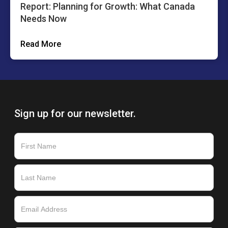
Report: Planning for Growth: What Canada
Needs Now
Read More
Sign up for our newsletter.