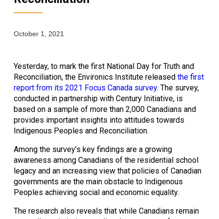
October 1, 2021
Yesterday, to mark the first National Day for Truth and 
Reconciliation, the Environics Institute released 
the first 
report from its 2021 Focus Canada survey.
 The survey, 
conducted in partnership with Century Initiative, is 
based on a sample of more than 2,000 Canadians and 
provides important insights into attitudes towards 
Indigenous Peoples and Reconciliation. 
Among the survey’s key findings are a growing 
awareness among Canadians of the residential school 
legacy and an increasing view that policies of Canadian 
governments are the main obstacle to Indigenous 
Peoples achieving social and economic equality.
The research also reveals that while Canadians remain 