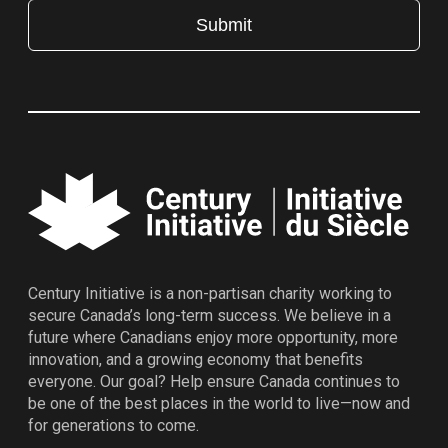
Century Initiative is a non-partisan charity working to
secure Canada’s long-term success. We believe in a
future where Canadians enjoy more opportunity, more
innovation, and a growing economy that benefits
everyone. Our goal? Help ensure Canada continues to
be one of the best places in the world to live—now and
for generations to come.