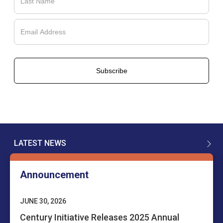
LATEST NEWS
Announcement
JUNE 30, 2026
Century Initiative Releases 2025 Annual