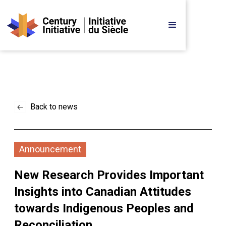
Back to news
Announcement
New Research Provides Important 
Insights into Canadian Attitudes 
towards Indigenous Peoples and 
Reconciliation