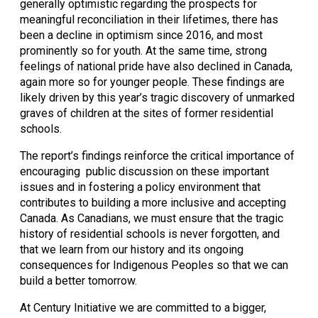
generally optimistic regarding the prospects for 
meaningful reconciliation in their lifetimes, there has 
been a decline in optimism since 2016, and most 
prominently so for youth. At the same time, strong 
feelings of national pride have also declined in Canada, 
again more so for younger people. These findings are 
likely driven by this year’s tragic discovery of unmarked 
graves of children at the sites of former residential 
schools.
The report’s findings reinforce the critical importance of 
encouraging  public discussion on these important 
issues and in fostering a policy environment that 
contributes to building a more inclusive and accepting 
Canada. As Canadians, we must ensure that the tragic 
history of residential schools is never forgotten, and 
that we learn from our history and its ongoing 
consequences for Indigenous Peoples so that we can 
build a better tomorrow.
At Century Initiative we are committed to a bigger, 