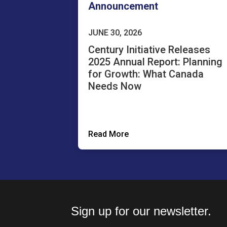
Announcement
JUNE 30, 2026
Century Initiative Releases
2025 Annual Report: Planning
for Growth: What Canada
Needs Now
Read More
Sign up for our newsletter.