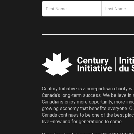
Century Initiative is a non-partisan charity 
Canada’s long-term success. We believe in 
Canadians enjoy more opportunity, more inno
growing economy that benefits everyone. Ou
Canada continues to be one of the best plac
live—now and for generations to come.