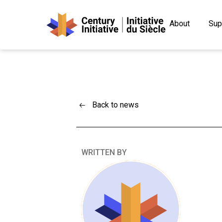
About
Sup
Back to news
WRITTEN BY