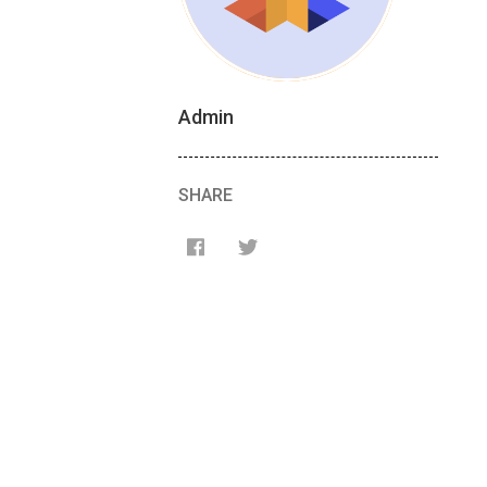
Admin
SHARE