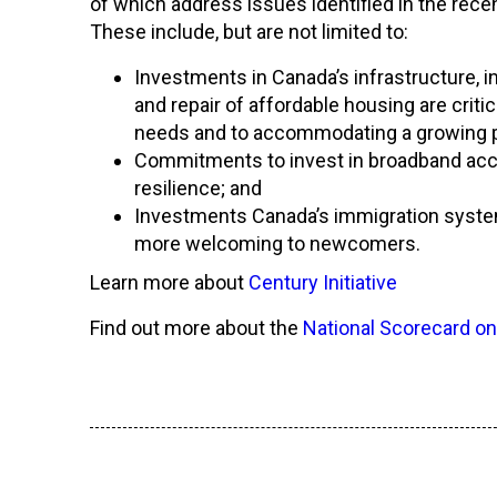
of which address issues identified in the rece
These include, but are not limited to:
Investments in Canada’s infrastructure, in
and repair of affordable housing are criti
needs and to accommodating a growing p
Commitments to invest in broadband acces
resilience; and
Investments Canada’s immigration system,
more welcoming to newcomers.
Learn more about
Century Initiative
Find out more about the
National Scorecard on
Français
English