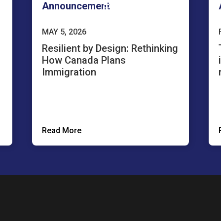
Announcement
MAY 5, 2026
Resilient by Design: Rethinking
How Canada Plans
Immigration
Read More