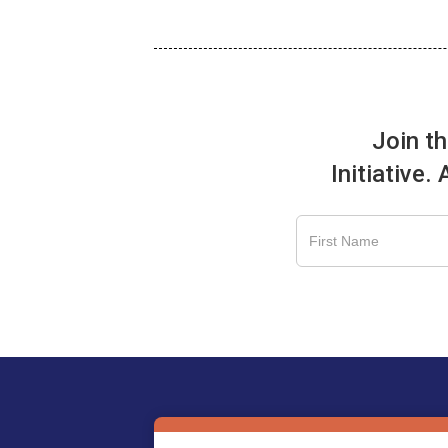
Join t
Initiative.