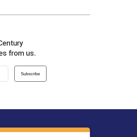
Century
tes from us.