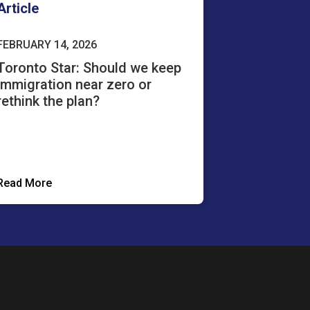
Article
FEBRUARY 14, 2026
Toronto Star: Should we keep
immigration near zero or
rethink the plan?
Read More