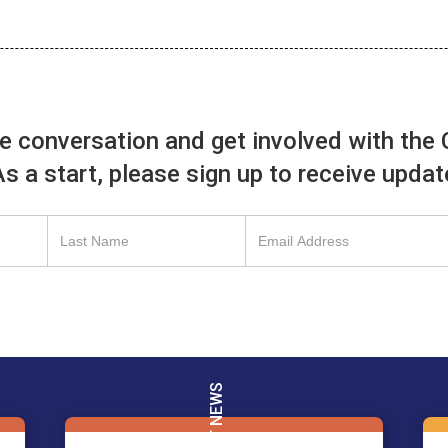
he conversation and get involved with the 
 As a start, please sign up to receive upda
LATEST NEWS