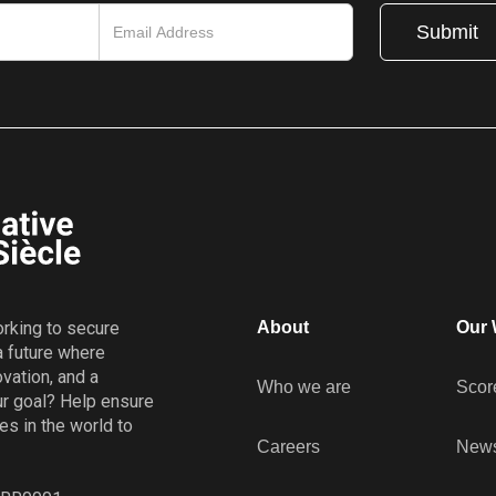
working to secure
About
Our 
a future where
vation, and a
Who we are
Scor
r goal? Help ensure
es in the world to
Careers
New