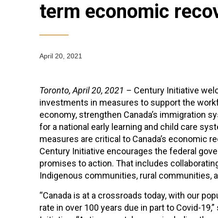
term economic reco
April 20, 2021
Toronto, April 20, 2021 –
Century Initiative we
investments in measures to support the workfo
economy, strengthen Canada’s immigration sys
for a national early learning and child care sy
measures are critical to Canada’s economic re
Century Initiative encourages the federal go
promises to action. That includes collaborating 
Indigenous communities, rural communities, an
“Canada is at a crossroads today, with our popu
rate in over 100 years due in part to Covid-19,”