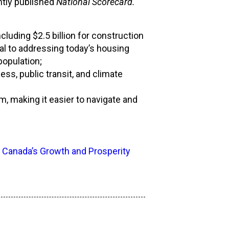
ntly published
National Scorecard.
cluding $2.5 billion for construction
cal to addressing today’s housing
opulation;
s, public transit, and climate
 making it easier to navigate and
 Canada’s Growth and Prosperity