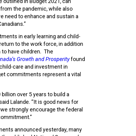
se outlined in Budget 2021, can
 from the pandemic, while also
e need to enhance and sustain a
 Canadians.”
tments in early learning and child-
eturn to the work force, in addition
 to have children. The
nada’s Growth and Prosperity
found
n child-care and investment in
dget commitments represent a vital
lion over 5 years to build a
said Lalande. “It is good news for
d we strongly encourage the federal
t commitment.”
tments announced yesterday, many