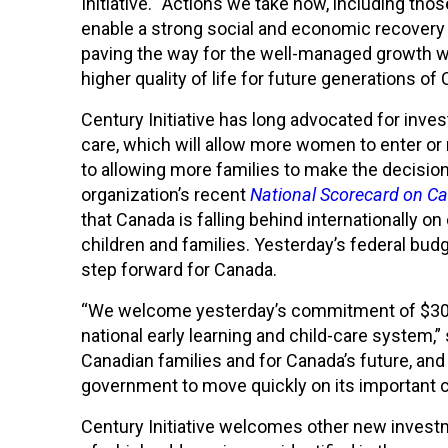
Initiative. “Actions we take now, including tho
enable a strong social and economic recovery
paving the way for the well-managed growth w
higher quality of life for future generations of
Century Initiative has long advocated for inves
care, which will allow more women to enter or r
to allowing more families to make the decision
organization’s recent
National Scorecard on Ca
that Canada is falling behind internationally o
children and families. Yesterday’s federal bu
step forward for Canada.
“We welcome yesterday’s commitment of $30 bil
national early learning and child-care system,” 
Canadian families and for Canada’s future, an
government to move quickly on its importan
Century Initiative welcomes other new inves