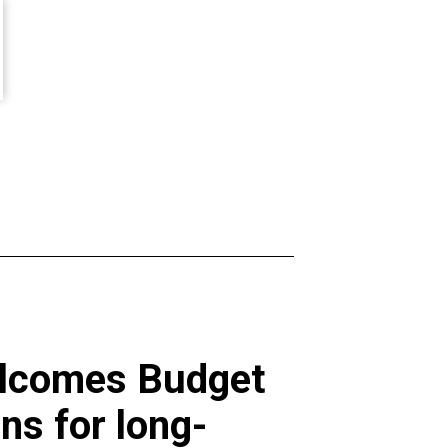
welcomes Budget
ns for long-