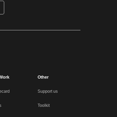
Work
Other
ecard
Support us
s
Toolkit