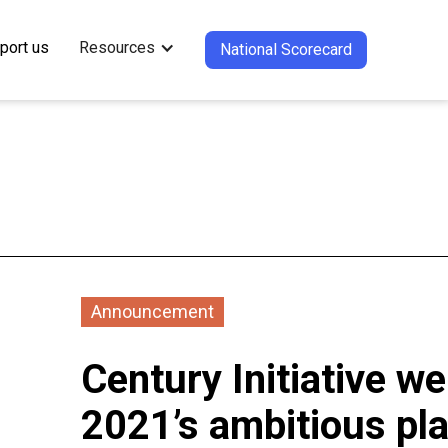
port us
Resources
National Scorecard
Announcement
Century Initiative 
2021’s ambitious pla