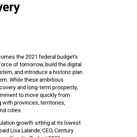
very
lcomes the 2021 federal budget’s
rce of tomorrow, build the digital
tem, and introduce a historic plan
stem. While these ambitious
covery and long-term prosperity,
vernment to move quickly from
with provinces, territories,
d cities.
lation growth sitting at its lowest
 said Lisa Lalande, CEO, Century