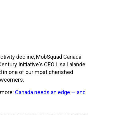
ctivity decline, MobSquad Canada
entury Initiative's CEO Lisa Lalande
d in one of our most cherished
newcomers.
n more:
Canada needs an edge — and