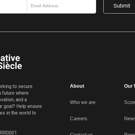
working to secure
About
Our 
a future where
vation, and a
Who we are
Scor
r goal? Help ensure
es in the world to
Careers
New
8 RR0001
Contact us
Repo