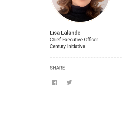
Lisa Lalande
Chief Executive Officer
Century Initiative
SHARE