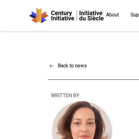
About
Sup
Back to news
WRITTEN BY