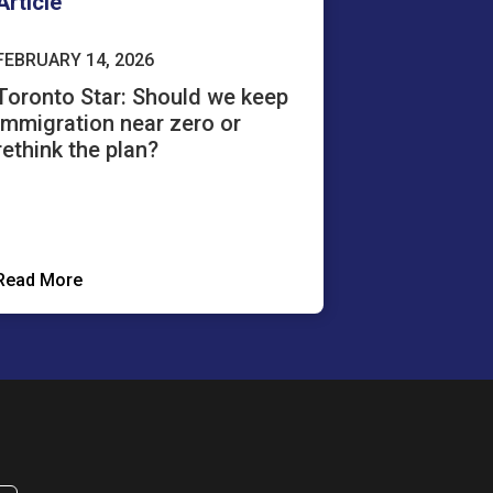
Article
FEBRUARY 14, 2026
Toronto Star: Should we keep
immigration near zero or
rethink the plan?
Read More