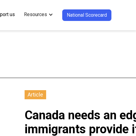
port us
Resources
National Scorecard
Article
Canada needs an edg
immigrants provide i