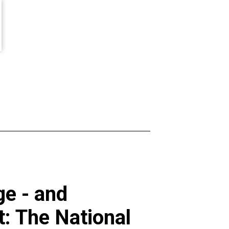
e - and
t: The National