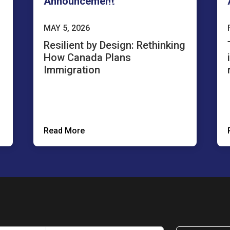
Announcement
MAY 5, 2026
Resilient by Design: Rethinking
How Canada Plans
Immigration
Read More