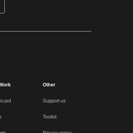
Work
Other
ecard
Support us
s
Toolkit
rts
Privacy policy