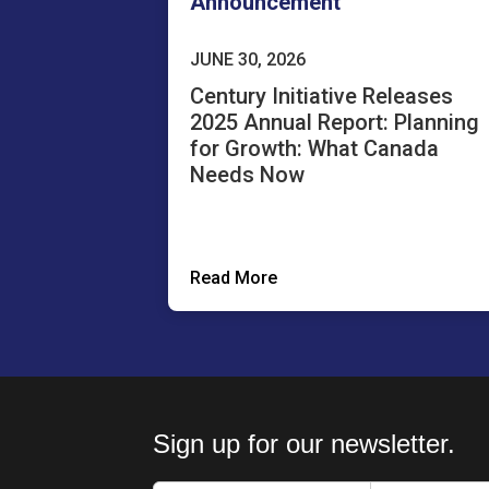
Announcement
JUNE 30, 2026
Century Initiative Releases
2025 Annual Report: Planning
for Growth: What Canada
Needs Now
Read More
Sign up for our newsletter.