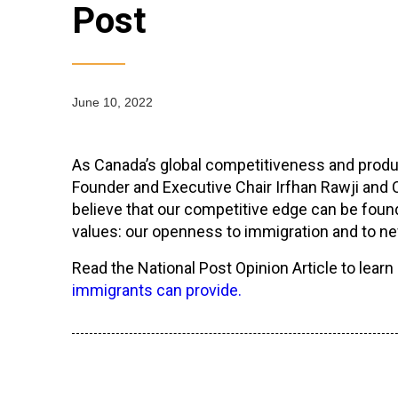
Post
June 10, 2022
As Canada’s global competitiveness and produ
Founder and Executive Chair Irfhan Rawji and C
believe that our competitive edge can be foun
values: our openness to immigration and to 
Read the National Post Opinion Article to lear
immigrants can provide.