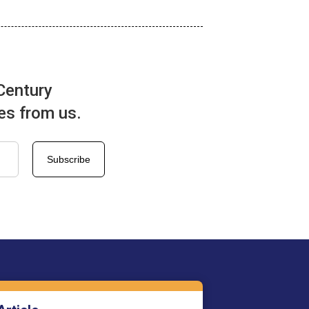
Century
tes from us.