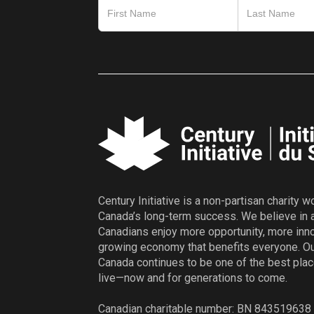
Century Initiative is a non-partisan charity 
Canada’s long-term success. We believe in 
Canadians enjoy more opportunity, more inno
growing economy that benefits everyone. Ou
Canada continues to be one of the best plac
live—now and for generations to come.
Canadian charitable number: BN 84351963