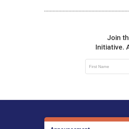
Join t
Initiative.