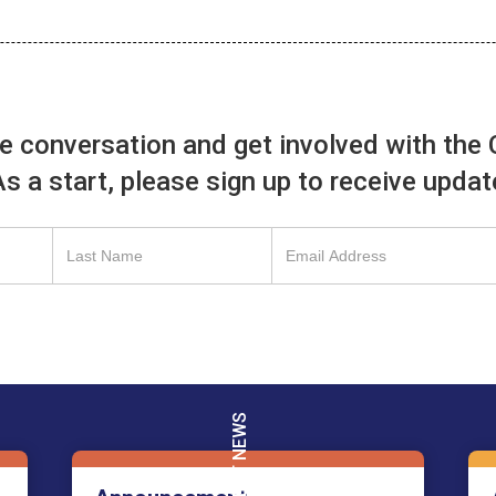
he conversation and get involved with the 
 As a start, please sign up to receive upda
Français
English
LATEST NEWS