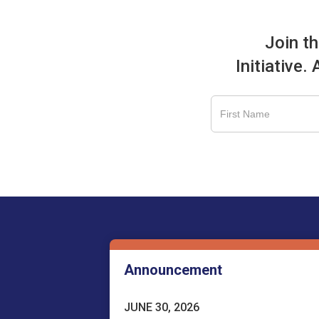
Join t
Initiative.
Announcement
JUNE 30, 2026