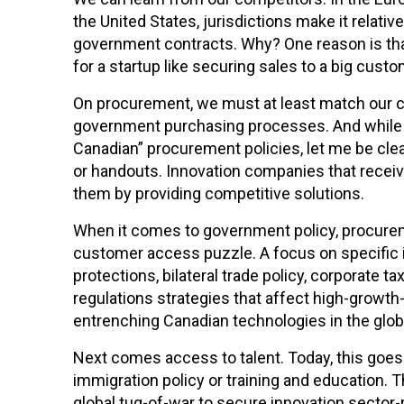
the United States, jurisdictions make it relativ
government contracts. Why? One reason is tha
for a startup like securing sales to a big custo
On procurement, we must at least match our c
government purchasing processes. And while 
Canadian” procurement policies, let me be clea
or handouts. Innovation companies that rece
them by providing competitive solutions.
When it comes to government policy, procurem
customer access puzzle. A focus on specific i
protections, bilateral trade policy, corporate t
regulations strategies that affect high-growth-
entrenching Canadian technologies in the glob
Next comes access to talent. Today, this goe
immigration policy or training and education. 
global tug-of-war to secure innovation sector-r