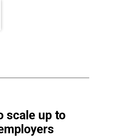
 scale up to
 employers