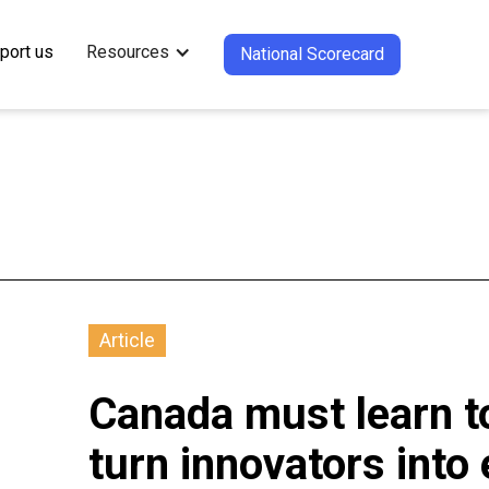
port us
Resources
National Scorecard
Article
Canada must learn to
turn innovators into