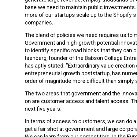
base we need to maintain public investments. A
more of our startups scale up to the Shopify st
companies.
The blend of policies we need requires us to
Government and high-growth potential innov
to identify specific road blocks that they can c
Isenberg, founder of the Babson College Entr
has aptly stated: “Extraordinary value creatio
entrepreneurial growth poststartup, has nume
order of magnitude more difficult than simply s
The two areas that government and the innova
on are customer access and talent access. Thi
next five years.
In terms of access to customers, we can do a 
get a fair shot at government and large corpo
We can learn from our competitors. In the Euro