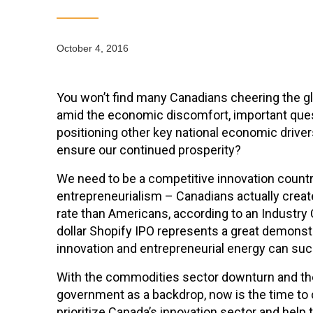
October 4, 2016
You won’t find many Canadians cheering the g
amid the economic discomfort, important que
positioning other key national economic driver
ensure our continued prosperity?
We need to be a competitive innovation countr
entrepreneurialism – Canadians actually create
rate than Americans, according to an Industry C
dollar Shopify IPO represents a great demons
innovation and entrepreneurial energy can su
With the commodities sector downturn and the
government as a backdrop, now is the time to
prioritize Canada’s innovation sector and help 