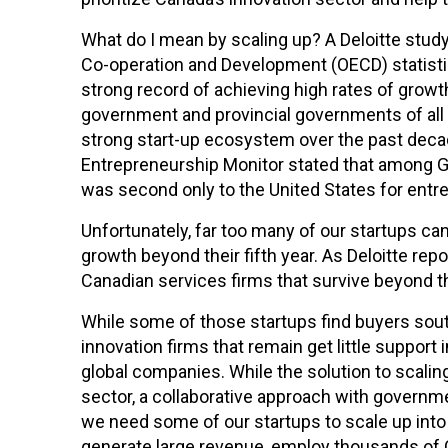
What do I mean by scaling up? A Deloitte stud
Co-operation and Development (OECD) statisti
strong record of achieving high rates of growth 
government and provincial governments of all p
strong start-up ecosystem over the past decad
Entrepreneurship Monitor stated that among G
was second only to the United States for entr
Unfortunately, far too many of our startups can
growth beyond their fifth year. As Deloitte repo
Canadian services firms that survive beyond tha
While some of those startups find buyers sout
innovation firms that remain get little support 
global companies. While the solution to scalin
sector, a collaborative approach with governmen
we need some of our startups to scale up into 
generate large revenue, employ thousands of C