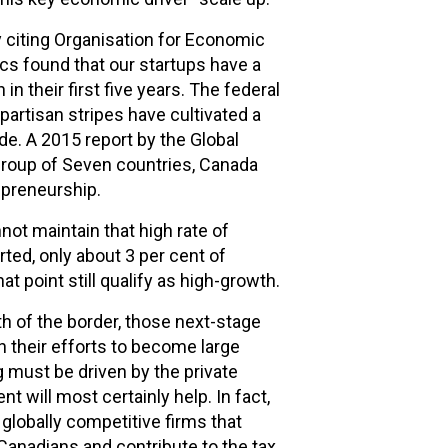
y citing Organisation for Economic
cs found that our startups have a
in their first five years. The federal
artisan stripes have cultivated a
e. A 2015 report by the Global
roup of Seven countries, Canada
epreneurship.
not maintain that high rate of
rted, only about 3 per cent of
t point still qualify as high-growth.
h of the border, those next-stage
in their efforts to become large
g must be driven by the private
t will most certainly help. In fact,
globally competitive firms that
anadians and contribute to the tax