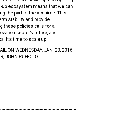
led-up ecosystem means that we can
ng the part of the acquiree. This
rm stability and provide
these policies calls for a
ovation sector’s future, and
. It’s time to scale up.
IL ON WEDNESDAY, JAN. 20, 2016
R, JOHN RUFFOLO