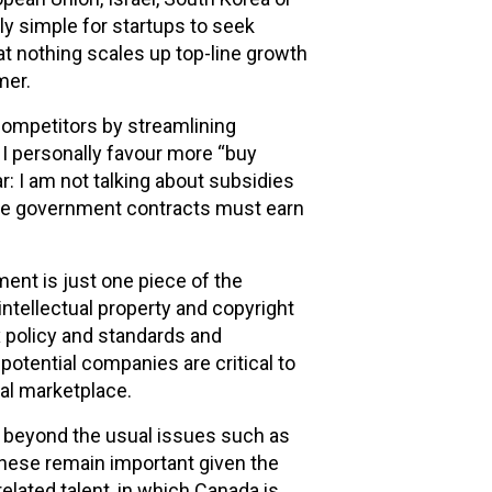
ely simple for startups to seek
t nothing scales up top-line growth
mer.
ompetitors by streamlining
I personally favour more “buy
r: I am not talking about subsidies
ive government contracts must earn
ent is just one piece of the
ntellectual property and copyright
ax policy and standards and
potential companies are critical to
al marketplace.
s beyond the usual issues such as
These remain important given the
elated talent, in which Canada is