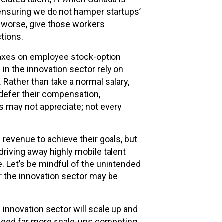
ensuring we do not hamper startups’
or worse, give those workers
ctions.
 taxes on employee stock-option
in the innovation sector rely on
Rather than take a normal salary,
defer their compensation,
s may not appreciate; not every
evenue to achieve their goals, but
 driving away highly mobile talent
 Let’s be mindful of the unintended
 the innovation sector may be
 innovation sector will scale up and
need far more scale-ups competing