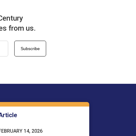
Century
tes from us.
Article
FEBRUARY 14, 2026