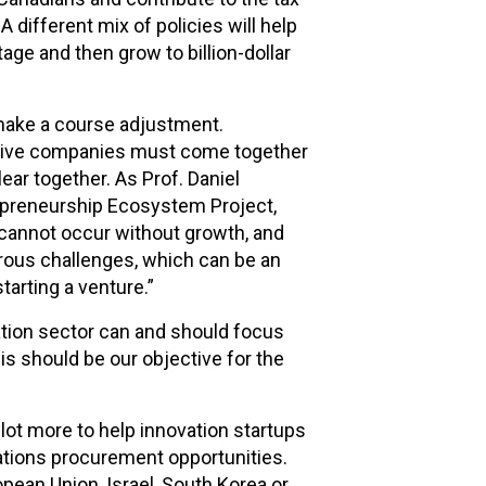
 different mix of policies will help
age and then grow to billion-dollar
 make a course adjustment.
ative companies must come together
lear together. As Prof. Daniel
epreneurship Ecosystem Project,
n cannot occur without growth, and
rous challenges, which can be an
tarting a venture.”
tion sector can and should focus
s should be our objective for the
lot more to help innovation startups
rations procurement opportunities.
pean Union, Israel, South Korea or