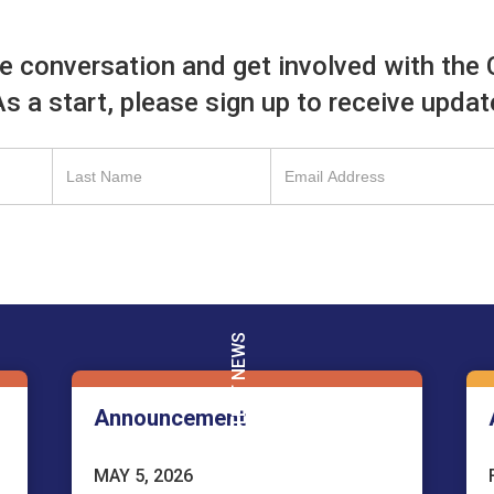
he conversation and get involved with the 
 As a start, please sign up to receive upda
LATEST NEWS
Announcement
MAY 5, 2026