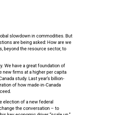
lobal slowdown in commodities. But
stions are being asked: How are we
s, beyond the resource sector, to
y. We have a great foundation of
 new firms at a higher per capita
anada study. Last year’s billion-
tration of how made-in-Canada
cceed.
 election of a new federal
 change the conversation – to
this key economic driver “scale up.”