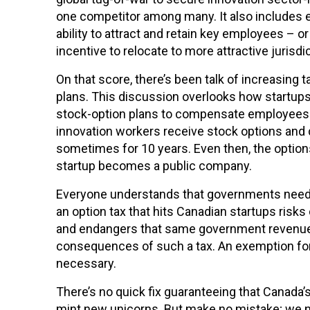
Français
English
one competitor among many. It also includes 
ability to attract and retain key employees – 
incentive to relocate to more attractive jurisdi
On that score, there’s been talk of increasing
plans. This discussion overlooks how startups 
stock-option plans to compensate employees. 
innovation workers receive stock options and 
sometimes for 10 years. Even then, the option
startup becomes a public company.
Everyone understands that governments need r
an option tax that hits Canadian startups risks
and endangers that same government revenue.
consequences of such a tax. An exemption for
necessary.
There’s no quick fix guaranteeing that Canada’s
mint new unicorns. But make no mistake; we 