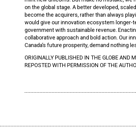
on the global stage. A better developed, sca
become the acquirers, rather than always playi
would give our innovation ecosystem longer-te
government with sustainable revenue. Enacting 
collaborative approach and bold action. Our inn
Canada’s future prosperity, demand nothing less
ORIGINALLY PUBLISHED IN THE GLOBE AND MA
REPOSTED WITH PERMISSION OF THE AUTHO