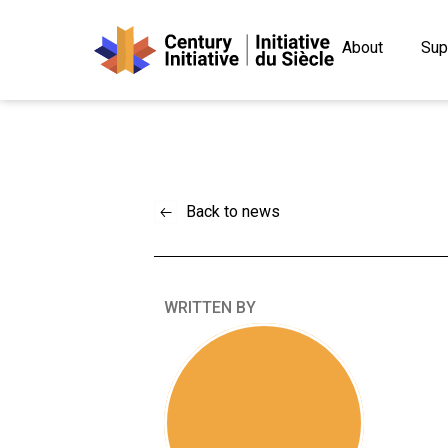
About
Sup
Back to news
WRITTEN BY