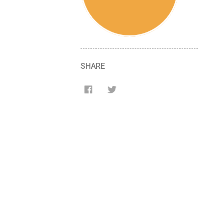
SHARE